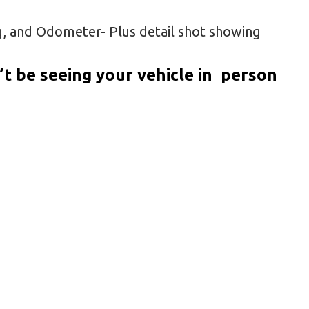
g, and Odometer- Plus detail shot showing
t be seeing your vehicle in person