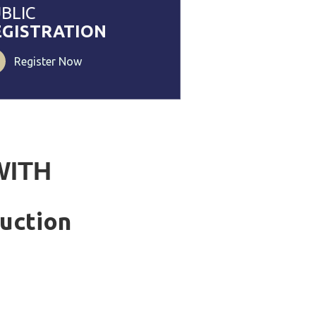
BLIC
EGISTRATION
Register Now
WITH
uction