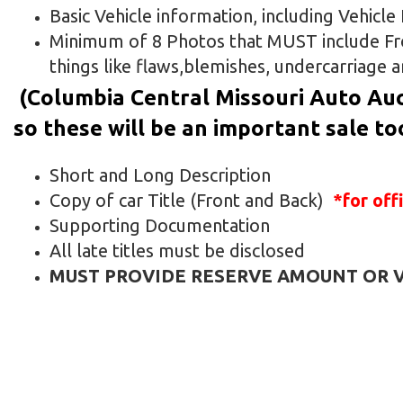
Basic Vehicle information, including Vehicl
Minimum of 8 Photos that MUST include Fron
things like flaws,blemishes, undercarriage a
(Columbia Central Missouri Auto Auc
so these will be an important sale to
Short and Long Description
Copy of car Title (Front and Back)
*for off
Supporting Documentation
All late titles must be disclosed
MUST PROVIDE RESERVE AMOUNT OR VE