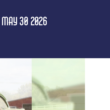
| MAY 30 2026