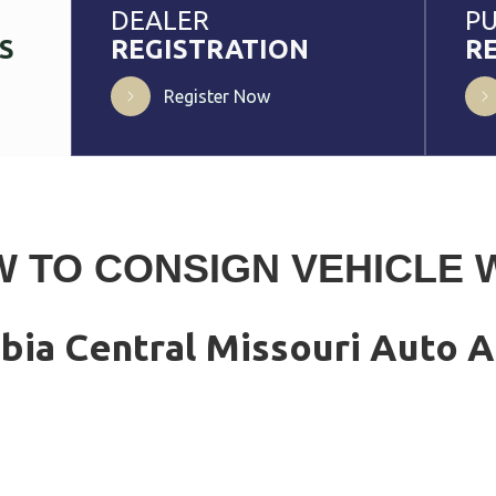
DEALER
PU
S
REGISTRATION
R
Register Now
 TO CONSIGN VEHICLE 
bia Central Missouri Auto A