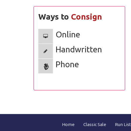
Ways to
Consign
Online
Handwritten
Phone
Home
Classic Sale
Run List