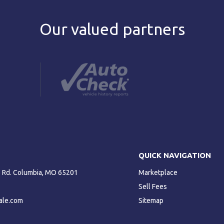
Our valued partners
QUICK NAVIGATION
ls Rd. Columbia, MO 65201
Marketplace
Sell Fees
ale.com
Sitemap