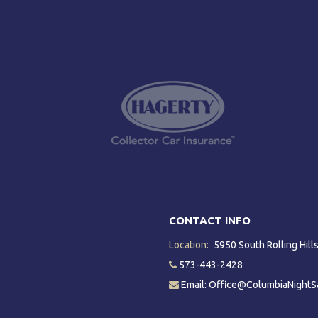
CONTACT INFO
Location:
5950 South Rolling Hil
573-443-2428
Email: Office@ColumbiaNightS