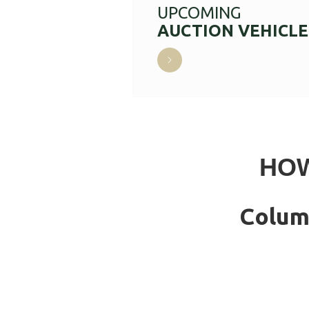
UPCOMING
AUCTION VEHICLE
HOW
Colum