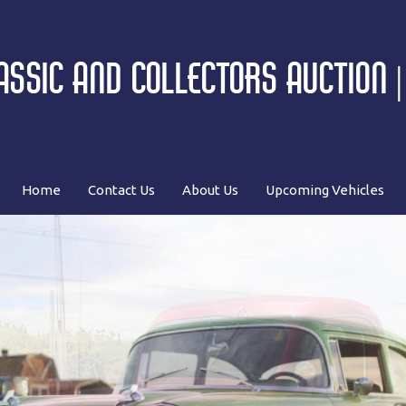
SSIC AND COLLECTORS AUCTION 
Home
Contact Us
About Us
Upcoming Vehicles