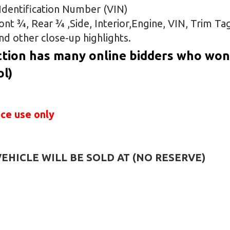
e Identification Number (VIN)
t ¾, Rear ¾ ,Side, Interior,Engine, VIN, Trim Ta
nd other close-up highlights.
tion has many online bidders who won’
ol)
ice use only
HICLE WILL BE SOLD AT (NO RESERVE)