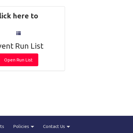
k here to
vent Run List
Open Run List
ts
Policies
Contact Us