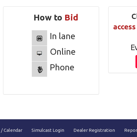
Clic
How to
Bid
access
In lane
E
Online
Phone
 / Calendar
Simulcast Login
Dealer Registration
Repor