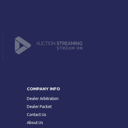
COMPANY INFO
Dealer Arbitration
Dealer Packet
Contact Us
About Us