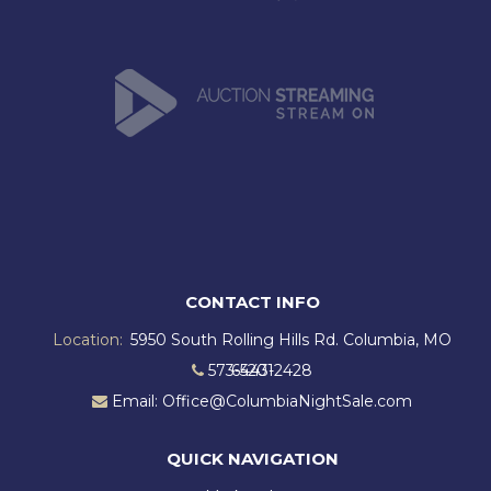
CONTACT INFO
Location:
5950 South Rolling Hills Rd. Columbia, MO
573-443-2428
65201
Email: Office@ColumbiaNightSale.com
QUICK NAVIGATION