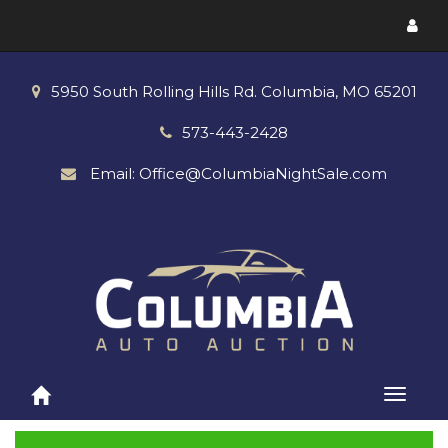
Toggl
menu
5950 South Rolling Hills Rd. Columbia, MO 65201
573-443-2428
Email: Office@ColumbiaNightSale.com
Toggle
naviga